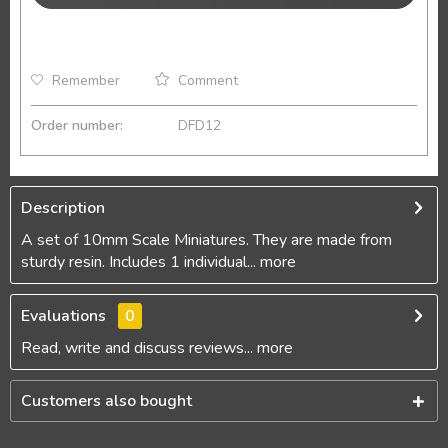
Remember
Comment
Order number:
DFD12
Description
A set of 10mm Scale Miniatures. They are made from
sturdy resin. Includes 1 individual...
more
Evaluations
0
Read, write and discuss reviews...
more
Customers also bought