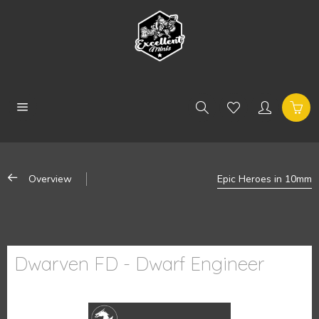
Overview
Epic Heroes in 10mm
Dwarven FD - Dwarf Engineer