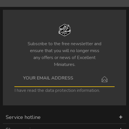
Subscribe to the free newsletter and
ensure that you will no longer miss
any offers or news of Excellent
Miniatures.
I have read the
data protection information
.
Service hotline