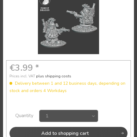
€3.99 *
Prices incl. VAT
plus shipping costs
Delivery between 1 and 12 business days, depending on
stock and orders 4 Workdays
Quantity
Add to
shopping cart