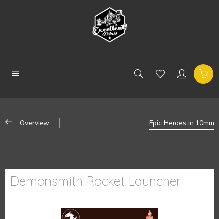
Overview
Epic Heroes in 10mm
Demonsmith Rocket Launcher