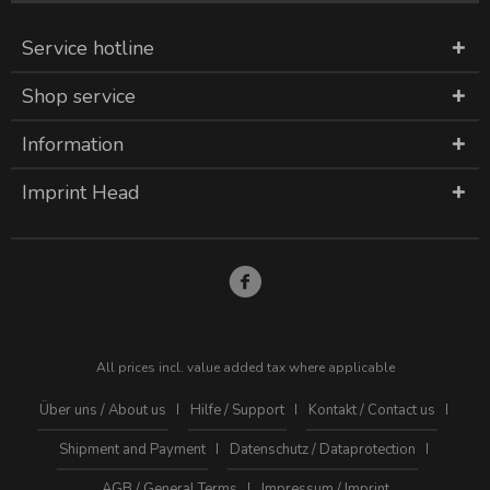
Service hotline
Shop service
Information
Imprint Head
All prices incl. value added tax where applicable
Über uns / About us
Hilfe / Support
Kontakt / Contact us
Shipment and Payment
Datenschutz / Dataprotection
AGB / General Terms
Impressum / Imprint