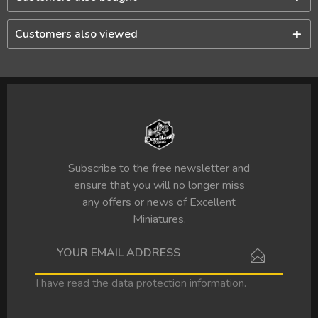
Customers also viewed
Subscribe to the free newsletter and
ensure that you will no longer miss
any offers or news of Excellent
Miniatures.
I have read the
data protection information
.