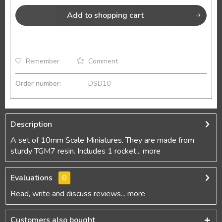
Add to
shopping cart
Remember
Comment
Order number:
DSD10
Description
A set of 10mm Scale Miniatures. They are made from
sturdy TGM7 resin. Includes 1 rocket...
more
Evaluations
0
Read, write and discuss reviews...
more
Customers also bought