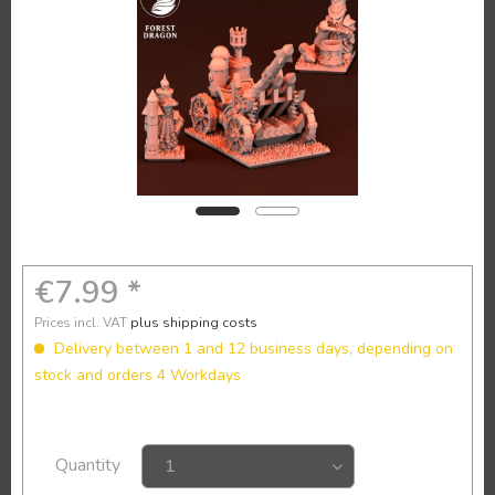
€7.99 *
Prices incl. VAT
plus shipping costs
Delivery between 1 and 12 business days, depending on
stock and orders 4 Workdays
Quantity