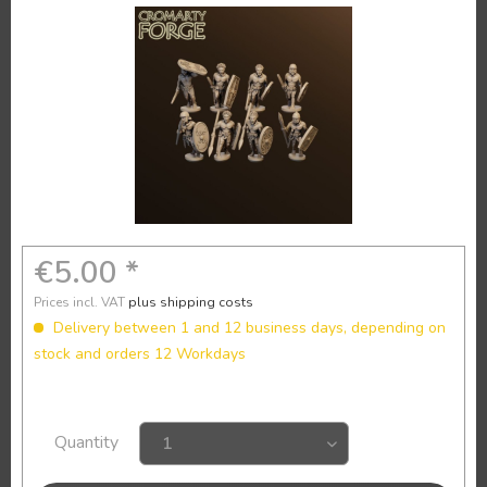
€5.00 *
Prices incl. VAT
plus shipping costs
Delivery between 1 and 12 business days, depending on
stock and orders 12 Workdays
Quantity