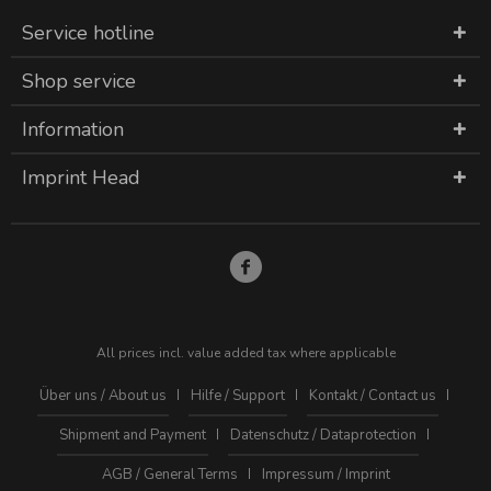
Service hotline
Shop service
Information
Imprint Head
All prices incl. value added tax where applicable
Über uns / About us
Hilfe / Support
Kontakt / Contact us
Shipment and Payment
Datenschutz / Dataprotection
AGB / General Terms
Impressum / Imprint