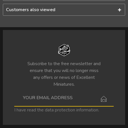
Customers also viewed
Subscribe to the free newsletter and
ensure that you will no longer miss
any offers or news of Excellent
Miniatures.
I have read the
data protection information
.