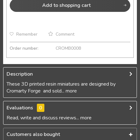
Add to
shopping cart
Remember
Comment
Order number:
CROMB0008
Description
These 3D printed resin miniatures are designed by
Cromarty Forge and sold...
more
Evaluations
0
Read, write and discuss reviews...
more
Customers also bought