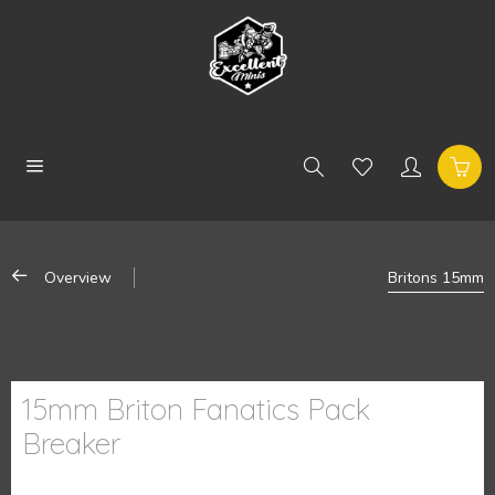
Overview
Britons 15mm
15mm Briton Fanatics Pack
Breaker