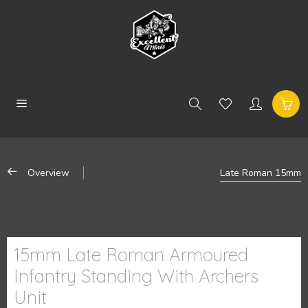
Overview
Late Roman 15mm
15mm Late Roman Armoured
Infantry Standing With Archers
Unit