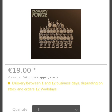
€19.00 *
Prices incl. VAT
plus shipping costs
Delivery between 1 and 12 business days, depending on
stock and orders 12 Workdays
Quantity