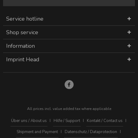
Service hotline
Shop service
Information
Imprint Head
All prices incl. value added tax where applicable
Über uns / About us
Hilfe / Support
Kontakt / Contact us
Shipment and Payment
Datenschutz / Dataprotection