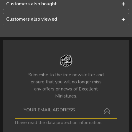
Customers also bought
Customers also viewed
Subscribe to the free newsletter and
ensure that you will no longer miss
any offers or news of Excellent
Miniatures.
I have read the
data protection information
.