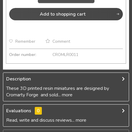
Add to
shopping cart
Remember
Comment
Order number:
CROMLR0011
Description
These 3D printed resin miniatures are designed by
Cromarty Forge and sold...
more
Evaluations
0
Read, write and discuss reviews...
more