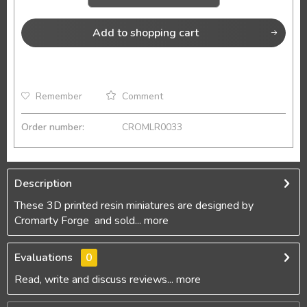
Add to
shopping cart
Remember
Comment
Order number:
CROMLR0033
Description
These 3D printed resin miniatures are designed by
Cromarty Forge and sold...
more
Evaluations
0
Read, write and discuss reviews...
more