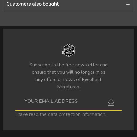
Customers also bought
Subscribe to the free newsletter and
ensure that you will no longer miss
any offers or news of Excellent
Miniatures.
I have read the
data protection information
.