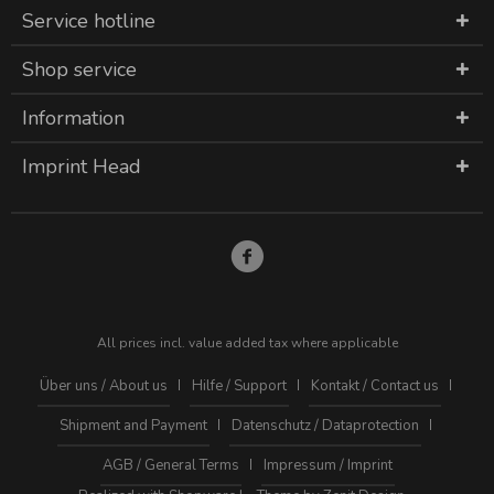
Service hotline
Shop service
Information
Imprint Head
All prices incl. value added tax where applicable
Über uns / About us
Hilfe / Support
Kontakt / Contact us
Shipment and Payment
Datenschutz / Dataprotection
AGB / General Terms
Impressum / Imprint