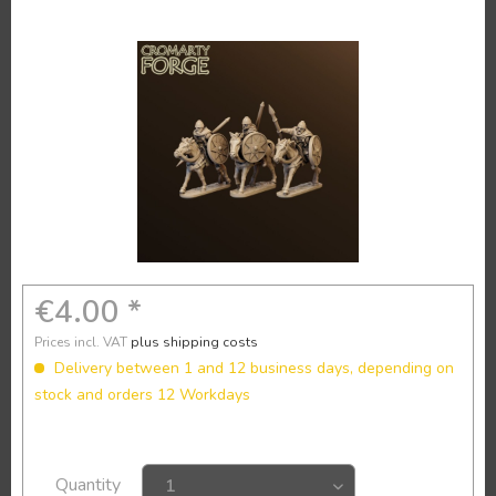
€4.00 *
Prices incl. VAT
plus shipping costs
Delivery between 1 and 12 business days, depending on
stock and orders 12 Workdays
Quantity