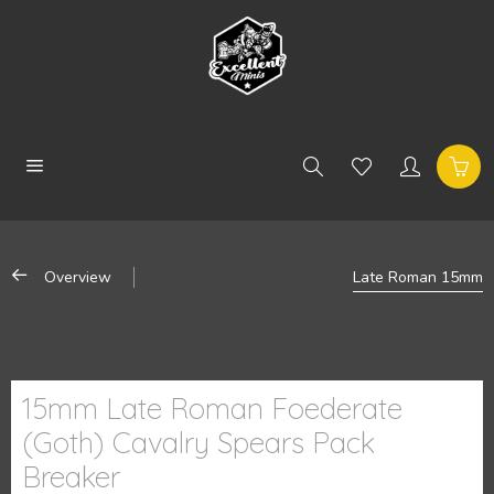
Overview
Late Roman 15mm
15mm Late Roman Foederate
(Goth) Cavalry Spears Pack
Breaker