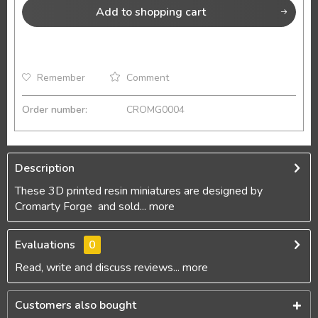
Add to
shopping cart
Remember
Comment
Order number:
CROMG0004
Description
These 3D printed resin miniatures are designed by
Cromarty Forge and sold...
more
Evaluations
0
Read, write and discuss reviews...
more
Customers also bought