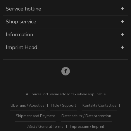
Service hotline
Shop service
Information
Imprint Head
All prices incl. value added tax where applicable
Über uns / About us
Hilfe / Support
Kontakt / Contact us
Shipment and Payment
Datenschutz / Dataprotection
AGB / General Terms
Impressum / Imprint