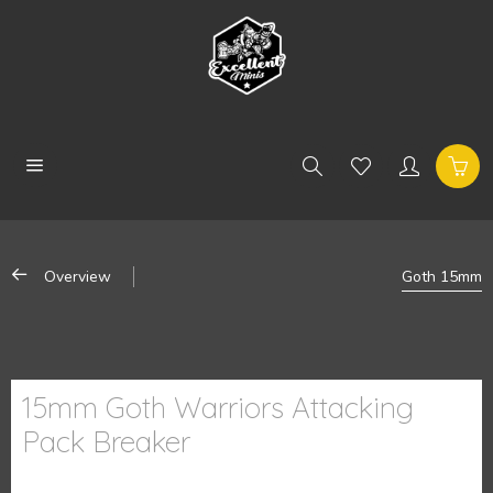
Overview
Goth 15mm
15mm Goth Warriors Attacking
Pack Breaker