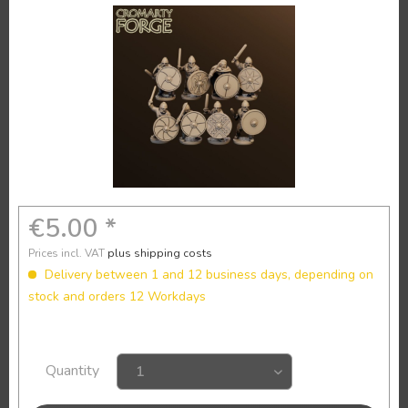
€5.00 *
Prices incl. VAT
plus shipping costs
Delivery between 1 and 12 business days, depending on
stock and orders 12 Workdays
Quantity