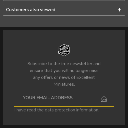
Customers also viewed
Subscribe to the free newsletter and
ensure that you will no longer miss
any offers or news of Excellent
Miniatures.
I have read the
data protection information
.