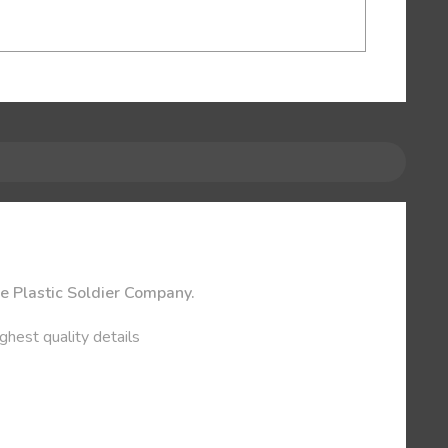
he Plastic Soldier Company.
ghest quality details