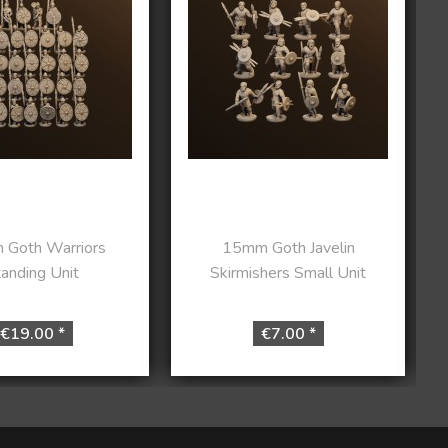
Goth Warriors
15mm Goth Javelin
anding Unit
Skirmishers Small Unit
€19.00 *
€7.00 *