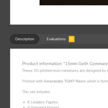
Description
Evaluations
0
Product information "15mm Goth Command
These 3D printed resin miniatures are designed by
Printed with
Ameralabs TGM7 Resin
which is form
This set includes:
6 Leaders Figures
5 Standard Figures