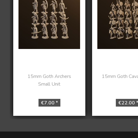
15mm Goth Archers
15mm Goth Caval
Small Unit
€7.00 *
€22.00 