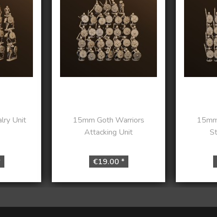
ry Unit
15mm Goth Warriors
15mm 
Attacking Unit
St
*
€19.00 *