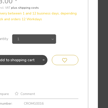
8.00 *
incl. VAT
plus shipping costs
ivery between 1 and 12 business days, depending
ock and orders 12 Workdays
ntity
dd to
shopping cart
mpare
Comment
 number:
CROMG0016