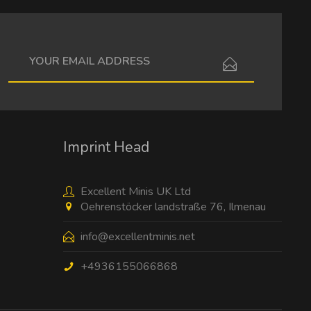
I have read the
data protection information
.
Imprint Head
Excellent Minis UK Ltd
Oehrenstöcker landstraße 76, Ilmenau
info@excellentminis.net
+4936155066868