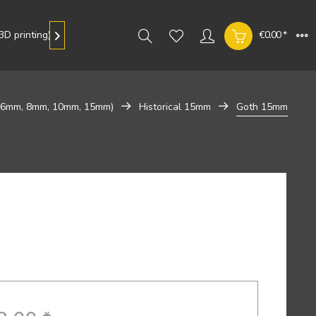
D printing)
Gallery
€0.00 *

 (6mm, 8mm, 10mm, 15mm)
Historical 15mm
Goth 15mm