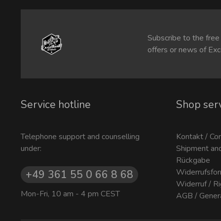
Subscribe to the free
offers or news of Exc
Service hotline
Shop ser
Telephone support and counselling
Kontakt / Co
under:
Shipment an
Rückgabe
Widerrufsfor
+49 361 55 0 66 8 68
Widerruf / R
Mon-Fri, 10 am - 4 pm CEST
AGB / Gener