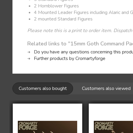
2 Hornblower Figures
4 Mounted Leader Figures including Alaric and 
2 mounted Standard Figures
Please note this is a print to order item. Dispatch
Related links to "15mm Goth Command Pa
Do you have any questions concerning this prod
Further products by Cromartyforge
Customers also bought
Customers also viewed