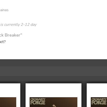
Gainas
 is currently 2-12 day
ck Breaker"
uct?