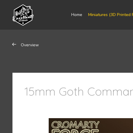
Home
Miniatures (3D Printed 
Overview
15mm Goth Comman