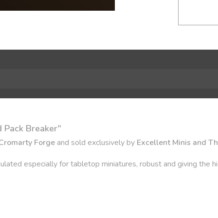
 Pack Breaker"
Cromarty Forge
and sold exclusively by
Excellent Minis and T
ulated especially for tabletop miniatures, robust and giving the hi