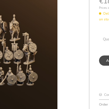
€1
Prices 
Del
on st
Qua
A
Co
Order