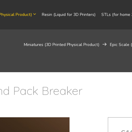
Physical Product)
Resin (Liquid for 3D Printers)
STLs (for home 3
Miniatures (3D Printed Physical Product)
Epic Scale
d Pack Breaker