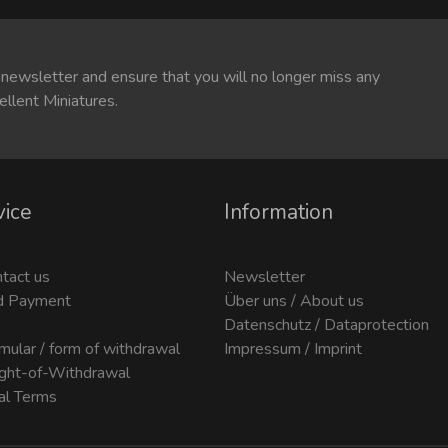
 newsletter and ensure that you will no longer miss any
ellent Miniatures.
vice
Information
ntact us
Newsletter
d Payment
Über uns / About us
Datenschutz / Dataprotection
mular / form of withdrawal
Impressum / Imprint
ight-of-Withdrawal
al Terms