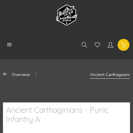
Overview
Ancient Carthageans
Ancient Carthaginians - Punic
Infantry A