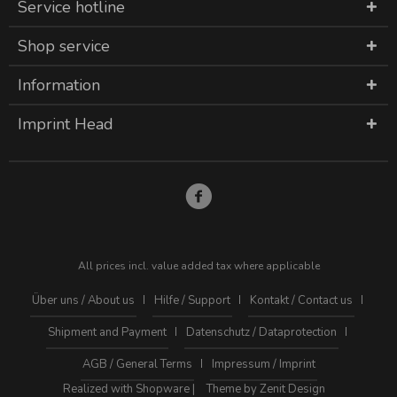
Service hotline
Shop service
Information
Imprint Head
All prices incl. value added tax where applicable
Über uns / About us
Hilfe / Support
Kontakt / Contact us
Shipment and Payment
Datenschutz / Dataprotection
AGB / General Terms
Impressum / Imprint
Realized with Shopware |
Theme by Zenit Design