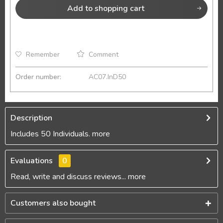
Add to
shopping cart
Remember
Comment
Order number:
AC07.InD50
Description
Includes 50 Individuals.
more
Evaluations
0
Read, write and discuss reviews...
more
Customers also bought