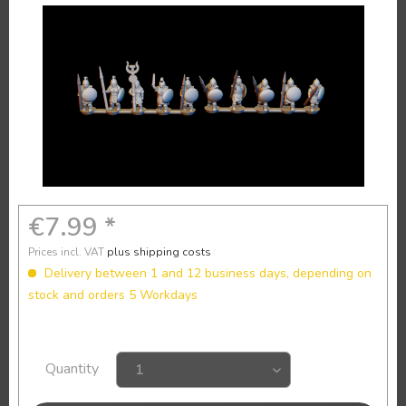
€7.99 *
Prices incl. VAT
plus shipping costs
Delivery between 1 and 12 business days, depending on
stock and orders 5 Workdays
Quantity