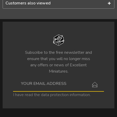
Customers also viewed
Subscribe to the free newsletter and
ensure that you will no longer miss
any offers or news of Excellent
Miniatures.
I have read the
data protection information
.