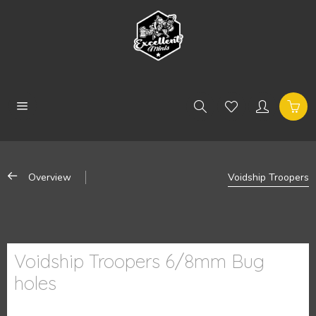
Overview
Voidship Troopers
Voidship Troopers 6/8mm Bug
holes