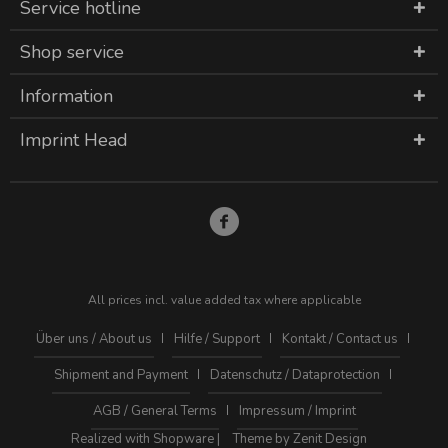
Service hotline
Shop service
Information
Imprint Head
All prices incl. value added tax where applicable
Über uns / About us
Hilfe / Support
Kontakt / Contact us
Shipment and Payment
Datenschutz / Dataprotection
AGB / General Terms
Impressum / Imprint
Realized with Shopware |
Theme by Zenit Design