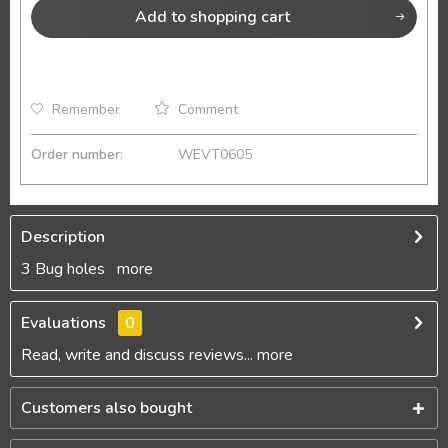
Add to
shopping cart
Remember
Comment
Order number:
WEVT0605
Description
3 Bug holes
more
Evaluations
0
Read, write and discuss reviews...
more
Customers also bought