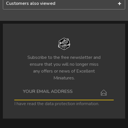
Customers also viewed
Subscribe to the free newsletter and
ensure that you will no longer miss
any offers or news of Excellent
Miniatures.
I have read the
data protection information
.