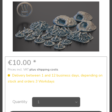
€10.00 *
Prices incl. VAT
plus shipping costs
Delivery between 1 and 12 business days, depending on
stock and orders 3 Workdays
Quantity