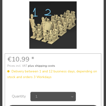
€10.99 *
Prices incl. VAT
plus shipping costs
Delivery between 1 and 12 business days, depending on
stock and orders 3 Workdays
Quantity