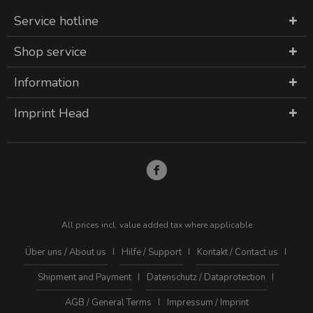
Service hotline
Shop service
Information
Imprint Head
All prices incl. value added tax where applicable
Über uns / About us
Hilfe / Support
Kontakt / Contact us
Shipment and Payment
Datenschutz / Dataprotection
AGB / General Terms
Impressum / Imprint