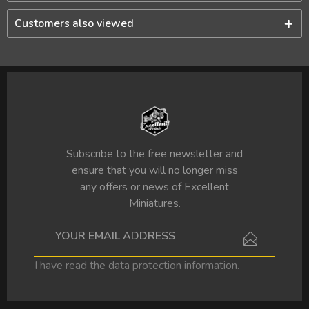
Customers also viewed
Subscribe to the free newsletter and
ensure that you will no longer miss
any offers or news of Excellent
Miniatures.
I have read the
data protection information
.