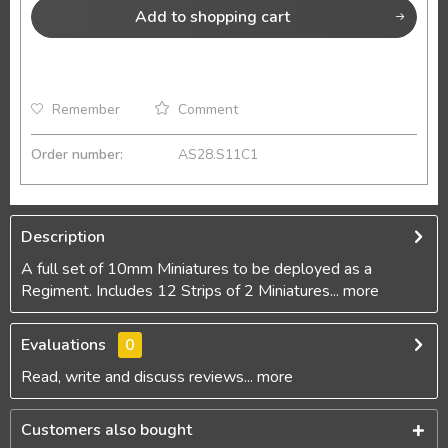
Add to
shopping cart
Remember
Comment
Order number:
AS28.S11C1
Description
A full set of 10mm Miniatures to be deployed as a
Regiment. Includes 12 Strips of 2 Miniatures...
more
Evaluations
0
Read, write and discuss reviews...
more
Customers also bought