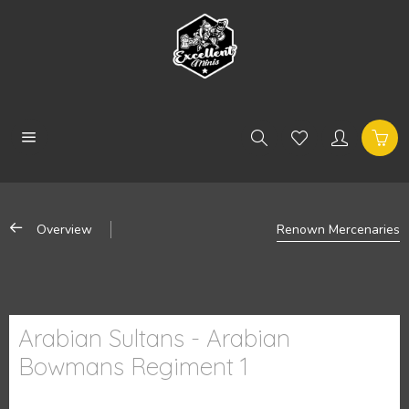
Overview
Renown Mercenaries
Arabian Sultans - Arabian
Bowmans Regiment 1