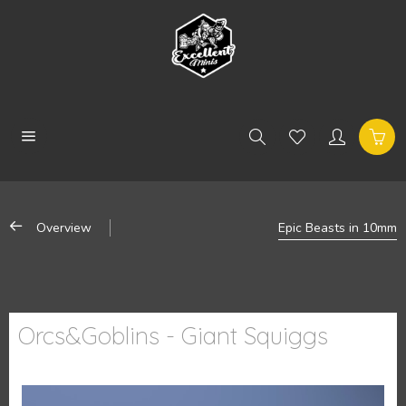
Overview
Epic Beasts in 10mm
Orcs&Goblins - Giant Squiggs