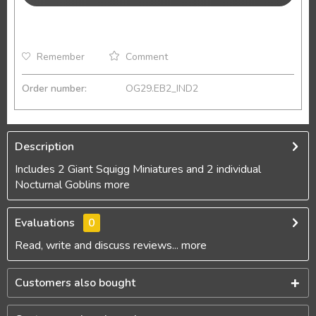
Remember
Comment
Order number:
OG29.EB2_IND2
Description
Includes 2 Giant Squigg Miniatures and 2 individual
Nocturnal Goblins
more
Evaluations
0
Read, write and discuss reviews...
more
Customers also bought