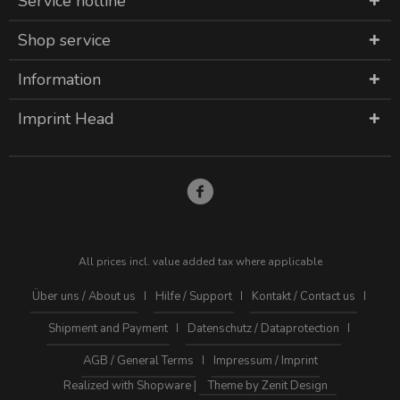
Service hotline
Shop service
Information
Imprint Head
All prices incl. value added tax where applicable
Über uns / About us
Hilfe / Support
Kontakt / Contact us
Shipment and Payment
Datenschutz / Dataprotection
AGB / General Terms
Impressum / Imprint
Realized with Shopware |
Theme by Zenit Design