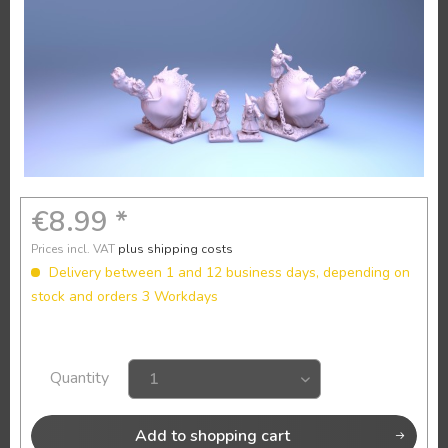
€8.99 *
Prices incl. VAT
plus shipping costs
Delivery between 1 and 12 business days, depending on
stock and orders 3 Workdays
Quantity
Add to
shopping cart