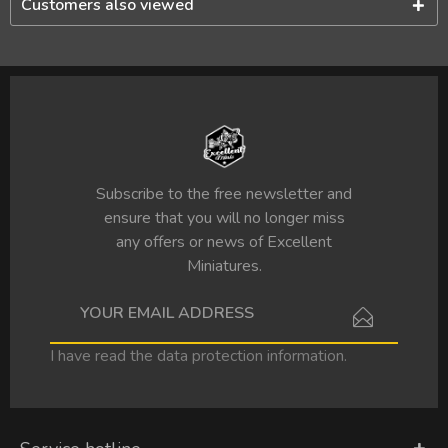
Customers also viewed
Subscribe to the free newsletter and
ensure that you will no longer miss
any offers or news of Excellent
Miniatures.
I have read the
data protection information
.