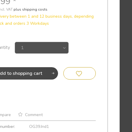
.99 *
incl. VAT
plus shipping costs
ivery between 1 and 12 business days, depending
ck and orders 3 Workdays
ntity
dd to
shopping cart
mpare
Comment
 number:
OG39.Ind1