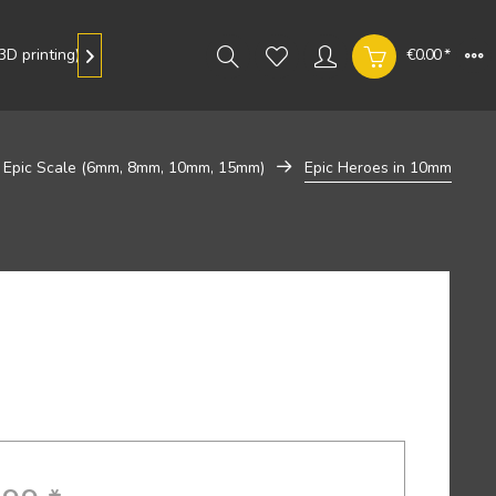
D printing)
Gallery
€0.00 *

Epic Scale (6mm, 8mm, 10mm, 15mm)
Epic Heroes in 10mm