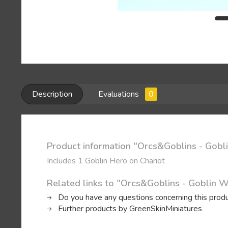
Description
Evaluations
0
Product information "Orcs&Goblins - Gobl
Includes 1 Goblin Hero on Chariot
Related links to "Orcs&Goblins - Goblin W
Do you have any questions concerning this prod
Further products by GreenSkinMiniatures