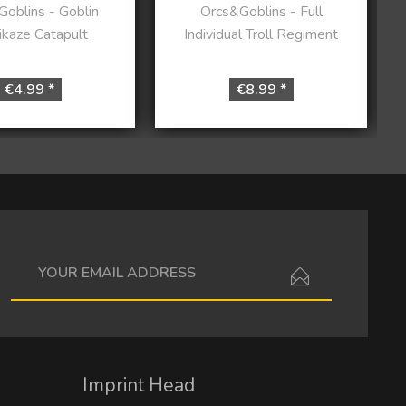
oblins - Goblin
Orcs&Goblins - Full
kaze Catapult
Individual Troll Regiment
€4.99 *
€8.99 *
I have read the
data protection information
.
Imprint Head