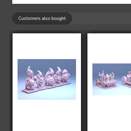
Customers also bought