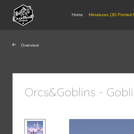
Home
Miniatures (3D Printed 
Overview
Orcs&Goblins - Gobl