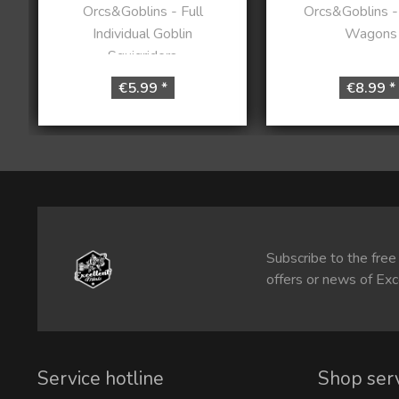
Orcs&Goblins - Full
Orcs&Goblins 
Individual Goblin
Wagons
Squigriders
€5.99 *
€8.99 *
Subscribe to the free
offers or news of Exc
Service hotline
Shop ser