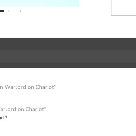
in Warlord on Chariot"
arlord on Chariot"
uct?