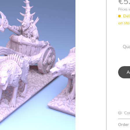
€5
Prices 
Del
on sto
Qua
A
Co
Order