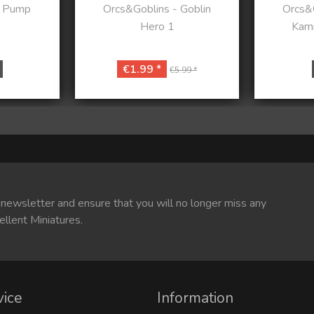
- Pump
Orcs&Goblins - Goblin
Orcs&G
Hero 1
Kami
€1.99 *
€5.99 *
 newsletter and ensure that you will no longer miss any
ellent Miniatures.
vice
Information