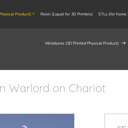
Physical Product)
Resin (Liquid for 3D Printers)
STLs (for home 3
Miniatures (3D Printed Physical Product)
in Warlord on Chariot