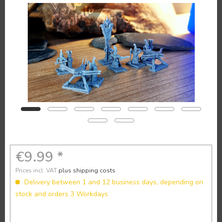
€9.99 *
Prices incl. VAT
plus shipping costs
Delivery between 1 and 12 business days, depending on
stock and orders 3 Workdays