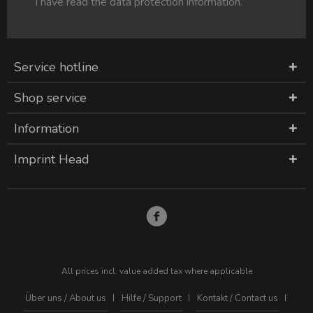
I have read the
data protection information
.
Service hotline
Shop service
Information
Imprint Head
All prices incl. value added tax where applicable
Über uns / About us
Hilfe / Support
Kontakt / Contact us