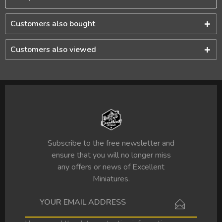
Customers also bought
Customers also viewed
Subscribe to the free newsletter and
ensure that you will no longer miss
any offers or news of Excellent
Miniatures.