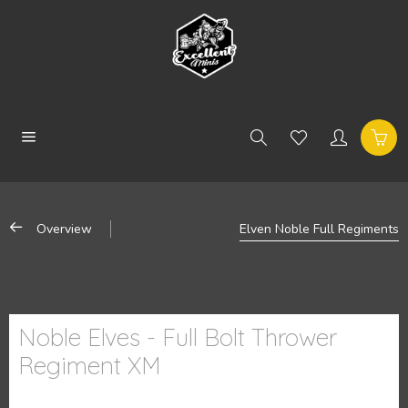
Overview
Elven Noble Full Regiments
Noble Elves - Full Bolt Thrower
Regiment XM