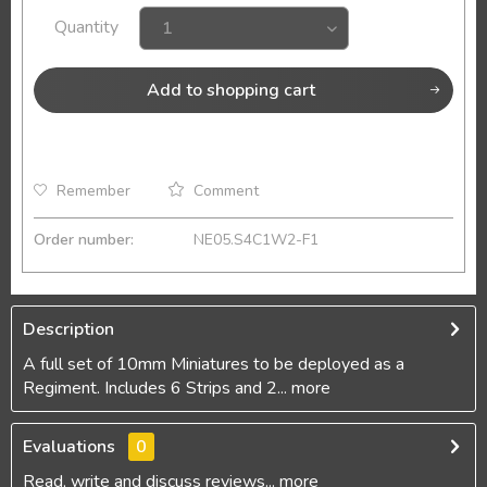
Quantity
Add to
shopping cart
Remember
Comment
Order number:
NE05.S4C1W2-F1
Description
A full set of 10mm Miniatures to be deployed as a
Regiment. Includes 6 Strips and 2...
more
Evaluations
0
Read, write and discuss reviews...
more