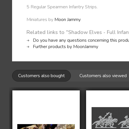
5 Regular Spearmen Infantry Strips.
Miniatures by
Moon Jammy
.
Related links to "Shadow Elves - Full Infan
Do you have any questions concerning this prod
Further products by MoonJammy
Customers also bought
Customers also viewed