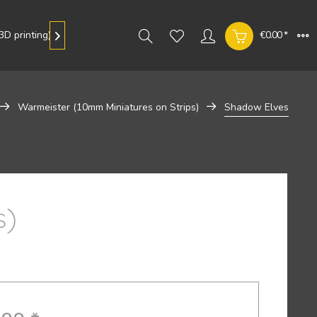
D printing)
Gallery
€0.00 *

Warmeister (10mm Miniatures on Strips)
Shadow Elves
s)