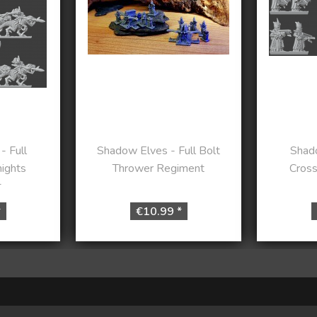
- Full
Shadow Elves - Full Bolt
Shado
nights
Thrower Regiment
Cros
t
*
€10.99 *