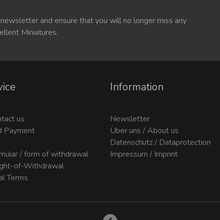
 newsletter and ensure that you will no longer miss any
ellent Miniatures.
vice
Information
ntact us
Newsletter
d Payment
Über uns / About us
Datenschutz / Dataprotection
mular / form of withdrawal
Impressum / Imprint
ight-of-Withdrawal
al Terms