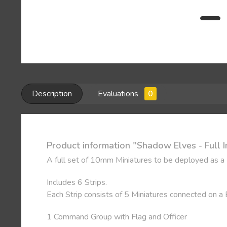
Description
Evaluations
0
Product information "Shadow Elves - Full I
A full set of 10mm Miniatures to be deployed as a
Includes 6 Strips.
Each Strip consists of 5 Miniatures connected on a
1 Command Group with Flag and Officer