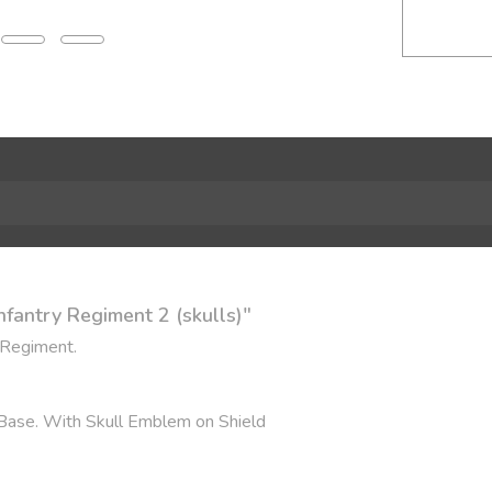
nfantry Regiment 2 (skulls)"
 Regiment.
 Base. With Skull Emblem on Shield