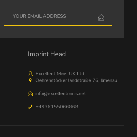
I have read the
data protection information
.
Imprint Head
Excellent Minis UK Ltd
Oehrenstöcker landstraße 76, Ilmenau
info@excellentminis.net
+4936155066868