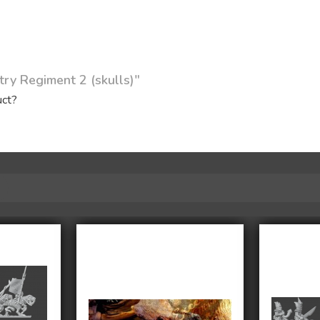
try Regiment 2 (skulls)"
uct?