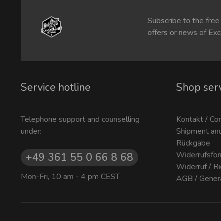
Subscribe to the free
offers or news of Exc
Service hotline
Shop ser
Telephone support and counselling
Kontakt / Co
under:
Shipment an
Rückgabe
Widerrufsfor
+49 361 55 0 66 8 68
Widerruf / R
Mon-Fri, 10 am - 4 pm CEST
AGB / Gener