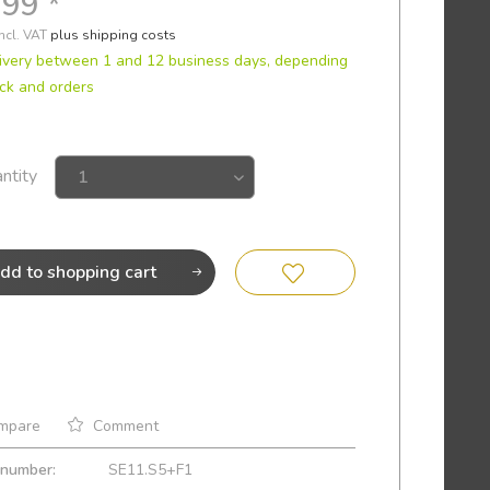
.99 *
incl. VAT
plus shipping costs
ivery between 1 and 12 business days, depending
ck and orders
ntity
dd to
shopping cart
mpare
Comment
 number:
SE11.S5+F1