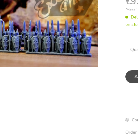
€9
Prices 
Del
on sto
Qua
A
Co
Order