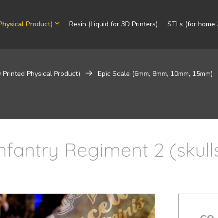
Physical Product)
Resin (Liquid for 3D Printers)
STLs (for home 3
 Printed Physical Product)
Epic Scale (6mm, 8mm, 10mm, 15mm)
Infantry Regiment 2 (skull