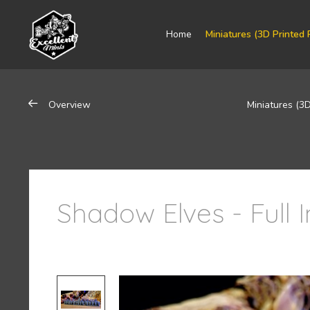
Home
Miniatures (3D Printed 
Overview
Miniatures (3D
Shadow Elves - Full 