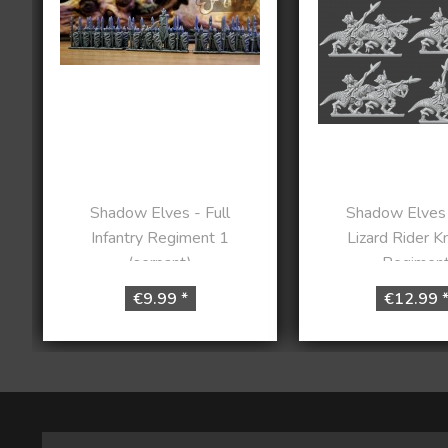
Shadow Elves - Full
Shadow Elves 
Infantry Regiment 1
Lizard Rider K
(serpant)
Regimen
€9.99 *
€12.99 