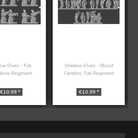
w Elves - Full
Shadow Elves - Blood
sbow Regiment
Fanatics, Full Regiment
€10.99 *
€10.99 *