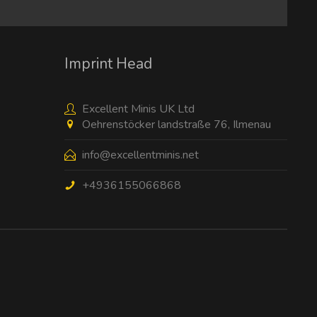
I have read the
data protection information
.
Imprint Head
Excellent Minis UK Ltd
Oehrenstöcker landstraße 76, Ilmenau
info@excellentminis.net
+4936155066868