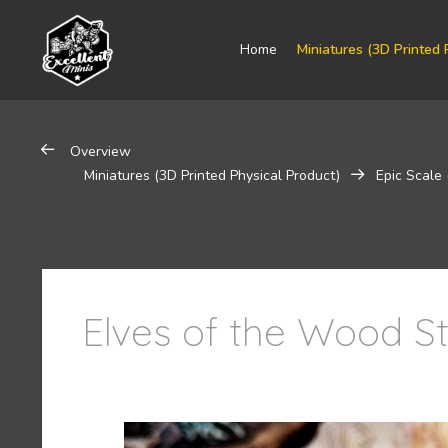
Home
Miniatures (3D Printed 
Overview
Miniatures (3D Printed Physical Product)
Epic Scale
Elves of the Wood St