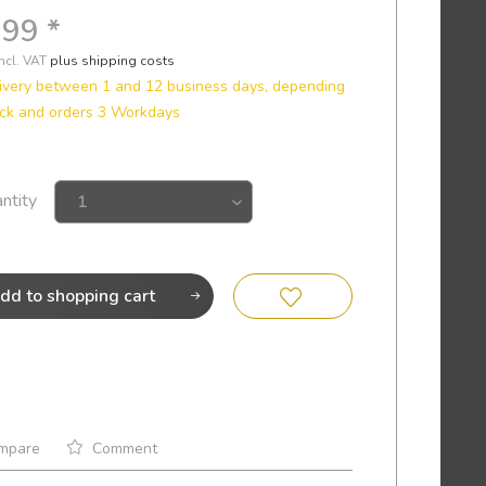
.99 *
incl. VAT
plus shipping costs
ivery between 1 and 12 business days, depending
ck and orders 3 Workdays
ntity
dd to
shopping cart
mpare
Comment