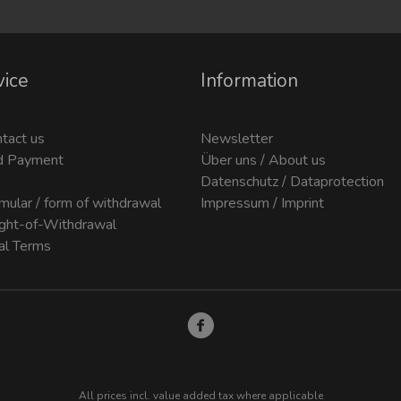
vice
Information
ntact us
Newsletter
d Payment
Über uns / About us
Datenschutz / Dataprotection
mular / form of withdrawal
Impressum / Imprint
ight-of-Withdrawal
al Terms
All prices incl. value added tax where applicable