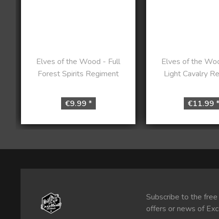
Elves of the Wood - Full
Elves of the Woo
Forest Spirits Regiment
Light Cavalry R
€9.99 *
€11.99 
Subscribe to the free
offers or news of Exc