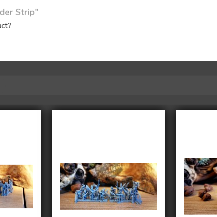
der Strip"
uct?