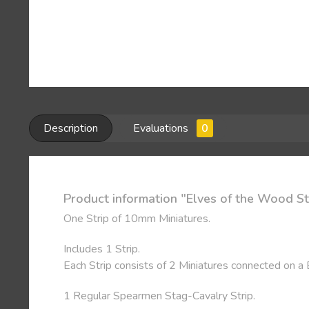
Description
Evaluations
0
Product information "Elves of the Wood St
One Strip of 10mm Miniatures.
Includes 1 Strip.
Each Strip consists of 2 Miniatures connected on a
1 Regular Spearmen Stag-Cavalry Strip.