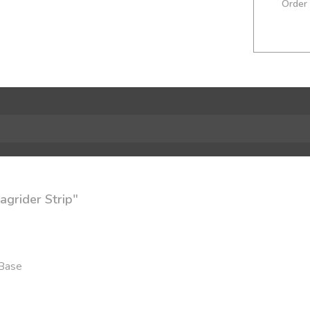
Order
agrider Strip"
 Base