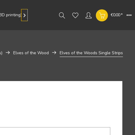
D printing)
Gallery
€0.00 *

s)
Elves of the Wood
Elves of the Woods Single Strips