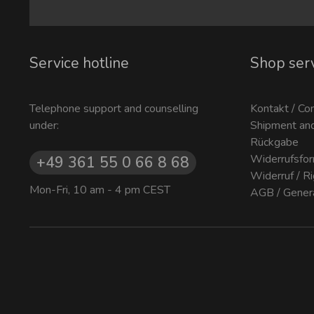
Service hotline
Shop ser
Telephone support and counselling
Kontakt / Co
under:
Shipment an
Rückgabe
Widerrufsfor
+49 361 55 0 66 8 68
Widerruf / R
Mon-Fri, 10 am - 4 pm CEST
AGB / Gener