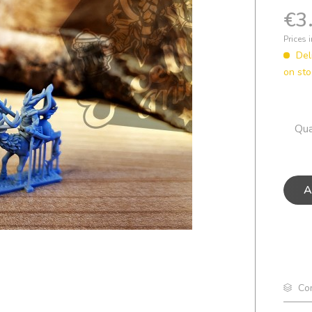
€3
Prices 
Del
on sto
Qua
A
Co