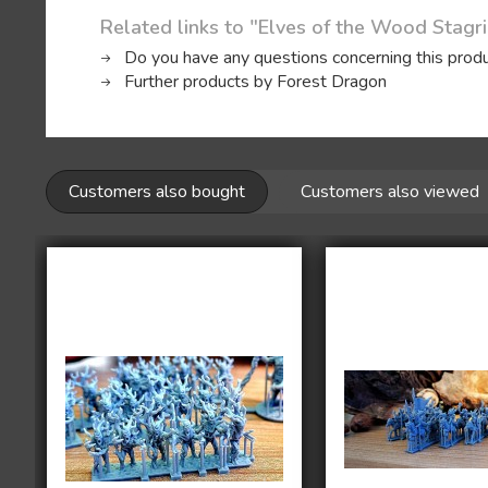
Related links to "Elves of the Wood Stagri
Do you have any questions concerning this prod
Further products by Forest Dragon
Customers also bought
Customers also viewed