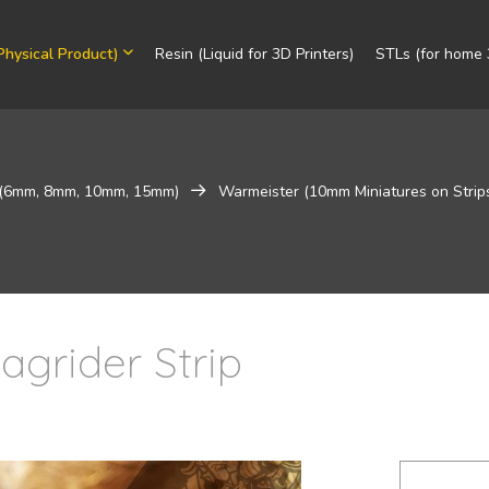
Physical Product)
Resin (Liquid for 3D Printers)
STLs (for home 3
 (6mm, 8mm, 10mm, 15mm)
Warmeister (10mm Miniatures on Strip
agrider Strip