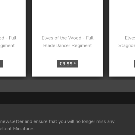
d - Full
Elves of the Wood - Full
Elve
egiment
BladeDancer Regiment
Stagrid
*
€9.99 *
 newsletter and ensure that you will no longer miss any
ellent Miniatures.