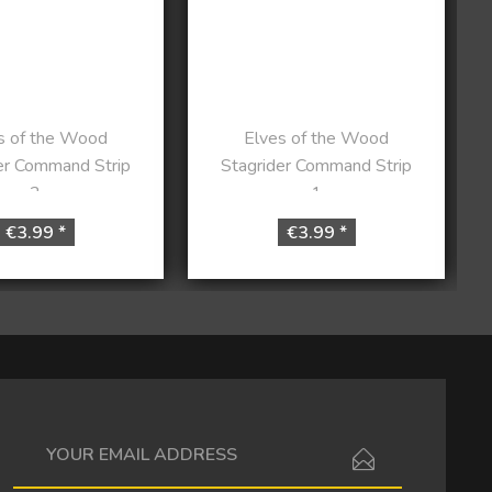
s of the Wood
Elves of the Wood
er Command Strip
Stagrider Command Strip
2
1
€3.99 *
€3.99 *