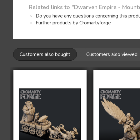
Related links to "Dwarven Empire - Moun
Do you have any questions concerning this prod
Further products by Cromartyforge
Customers also bought
Customers also viewed