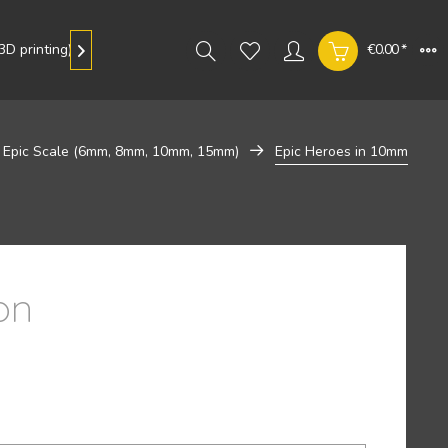
D printing)
Gallery
€0.00 *

Epic Scale (6mm, 8mm, 10mm, 15mm)
Epic Heroes in 10mm
on