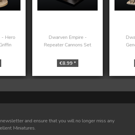
 - Hero
Dwarven Empire -
Dwa
riffin
Repeater Cannons Set
Gene
€8.99 *
 newsletter and ensure that you will no longer miss any
ellent Miniatures.