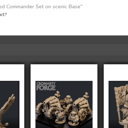
ted Commander Set on scenic Base"
uct?