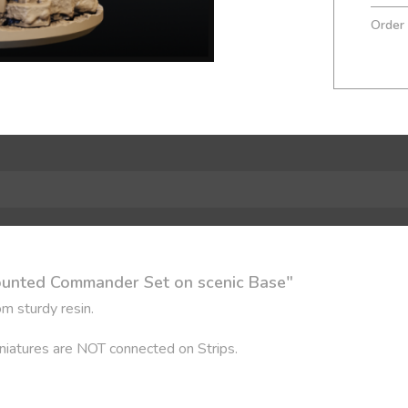
Order
ounted Commander Set on scenic Base"
m sturdy resin.
Miniatures are NOT connected on Strips.