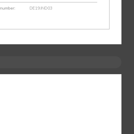
 number:
DE19.IND03