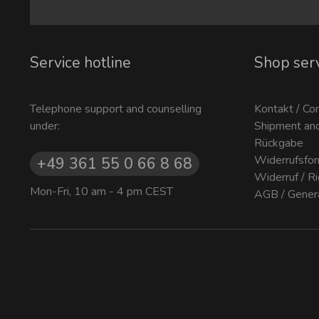
Service hotline
Shop ser
Telephone support and counselling
Kontakt / Co
under:
Shipment an
Rückgabe
Widerrufsfor
+49 361 55 0 66 8 68
Widerruf / R
Mon-Fri, 10 am - 4 pm CEST
AGB / Gener