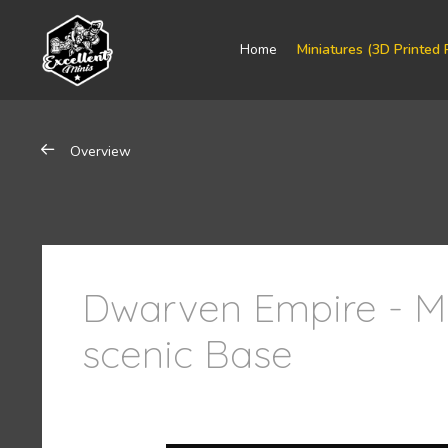
Home
Miniatures (3D Printed 
Overview
Dwarven Empire - 
scenic Base