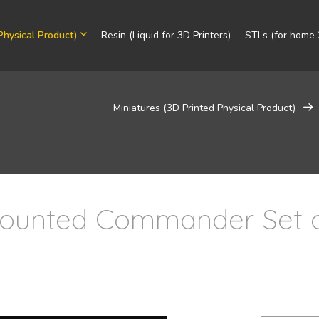
Physical Product)
Resin (Liquid for 3D Printers)
STLs (for home 3
Miniatures (3D Printed Physical Product)
Mounted Commander Set 