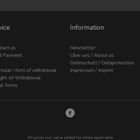
vice
Information
ntact us
Newsletter
d Payment
Über uns / About us
Datenschutz / Dataprotection
mular / form of withdrawal
Impressum / Imprint
ight-of-Withdrawal
al Terms
All prices incl. value added tax where applicable