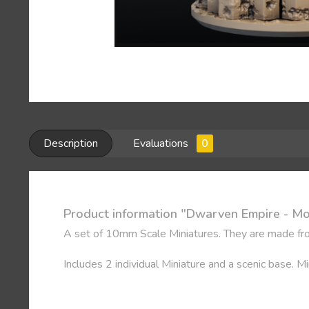
Description
Evaluations
0
Product information "Dwarven Empire - M
A set of 10mm Scale Miniatures. They are made fro
Includes 2 individual Miniature and a scenic base. 