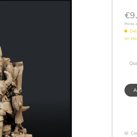
€9
Prices 
Del
on sto
Qua
A
Co