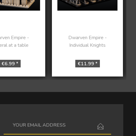
rven Empire -
Dwarven Empire -
ral at a table
Individual Knights
€6.99 *
€11.99 *