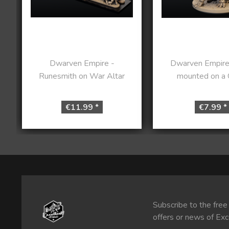
Dwarven Empire -
Dwarven Empire
Runesmith on War Altar
mounted on a G
€11.99 *
€7.99 *
Subscribe to the free
offers or news of Exc