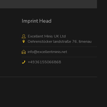
I have read the
data protection information
.
Imprint Head
Excellent Minis UK Ltd
Oehrenstöcker landstraße 76, Ilmenau
info@excellentminis.net
+4936155066868