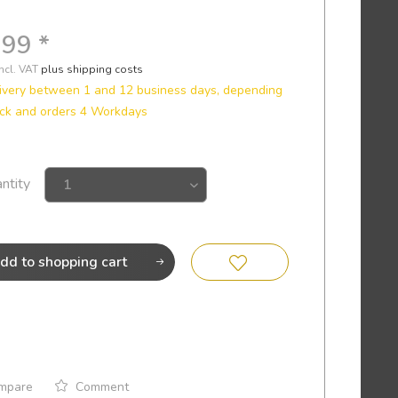
.99 *
incl. VAT
plus shipping costs
ivery between 1 and 12 business days, depending
ck and orders 4 Workdays
ntity
dd to
shopping cart
mpare
Comment