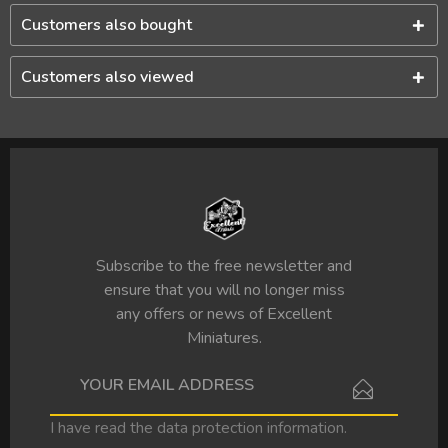
Customers also bought
Customers also viewed
Subscribe to the free newsletter and
ensure that you will no longer miss
any offers or news of Excellent
Miniatures.
I have read the
data protection information
.