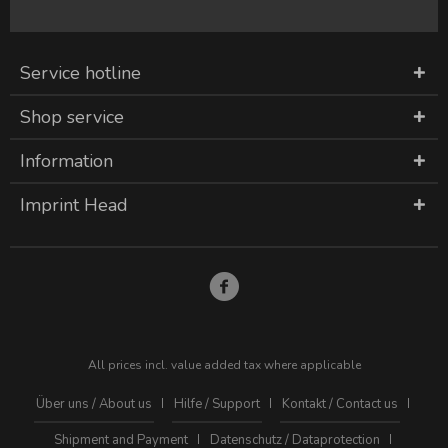
Service hotline
Shop service
Information
Imprint Head
All prices incl. value added tax where applicable
Über uns / About us
Hilfe / Support
Kontakt / Contact us
Shipment and Payment
Datenschutz / Dataprotection