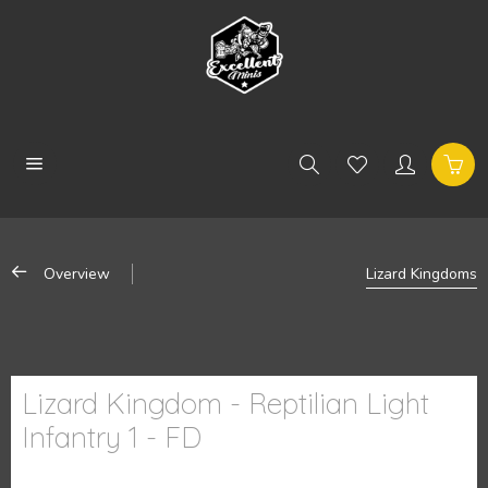
Overview
Lizard Kingdoms
Lizard Kingdom - Reptilian Light
Infantry 1 - FD