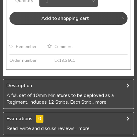
Quantity
Add to
shopping cart
Remember
Comment
Order number:
LK19.S5C1
Description
A full set of 10mm Miniatures to be deployed as a
Regiment. Includes 12 Strips. Each Strip...
more
Evaluations
0
Read, write and discuss reviews...
more