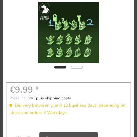
€9.99 *
Prices incl. VAT
plus shipping costs
Delivery between 1 and 12 business days, depending on
stock and orders 3 Workdays