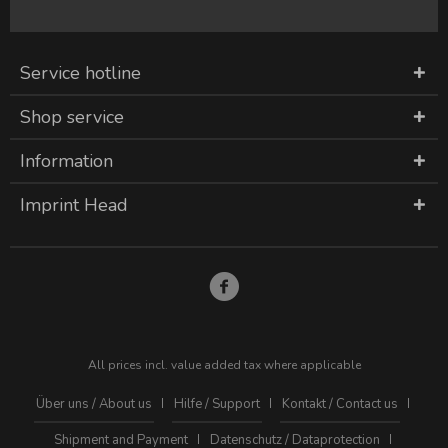
Service hotline
Shop service
Information
Imprint Head
All prices incl. value added tax where applicable
Über uns / About us
Hilfe / Support
Kontakt / Contact us
Shipment and Payment
Datenschutz / Dataprotection