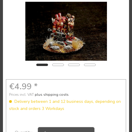
€4.99 *
Prices incl. VAT
plus shipping costs
Delivery between 1 and 12 business days, depending on
stock and orders 3 Workdays