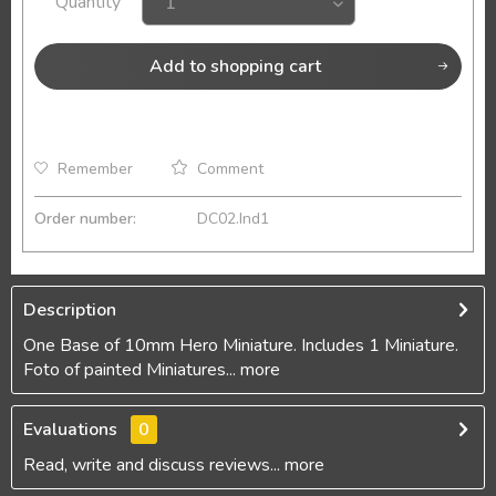
Quantity
Add to
shopping cart
Remember
Comment
Order number:
DC02.Ind1
Description
One Base of 10mm Hero Miniature. Includes 1 Miniature.
Foto of painted Miniatures...
more
Evaluations
0
Read, write and discuss reviews...
more