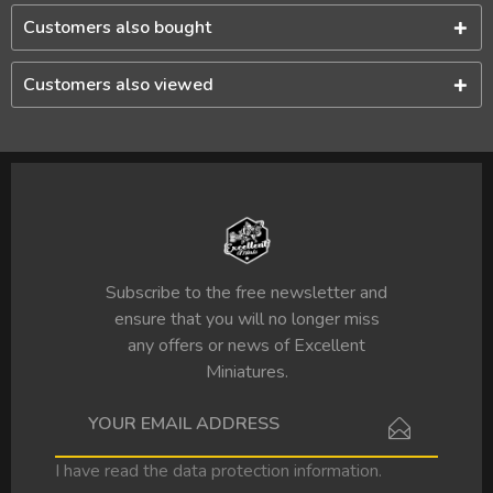
Customers also bought
Customers also viewed
Subscribe to the free newsletter and
ensure that you will no longer miss
any offers or news of Excellent
Miniatures.
I have read the
data protection information
.