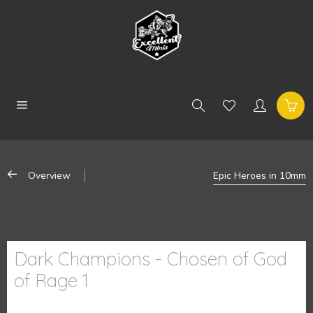
Overview
Epic Heroes in 10mm
Dark Champions - Chosen of God
of Rage 1