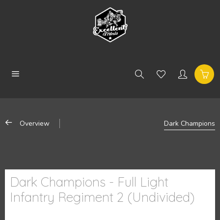
Overview
Dark Champions
Dark Champions - Full Light
Infantry Regiment 2 (Undivided)