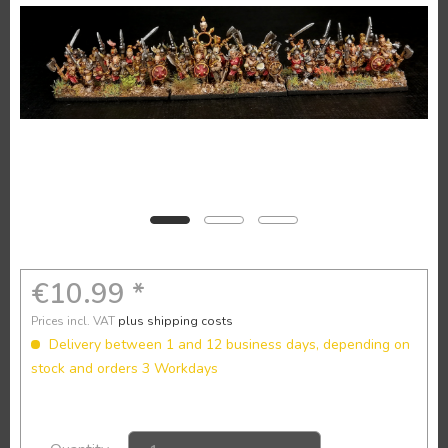
€10.99 *
Prices incl. VAT
plus shipping costs
Delivery between 1 and 12 business days, depending on
stock and orders 3 Workdays