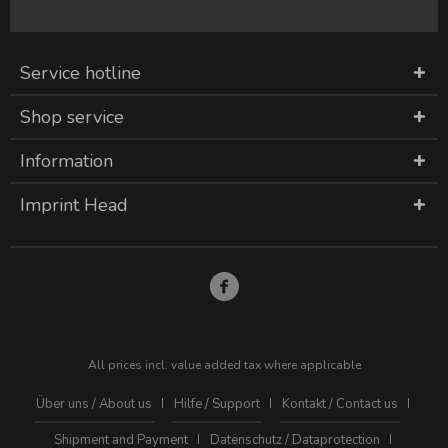
Service hotline
Shop service
Information
Imprint Head
All prices incl. value added tax where applicable
Über uns / About us
Hilfe / Support
Kontakt / Contact us
Shipment and Payment
Datenschutz / Dataprotection