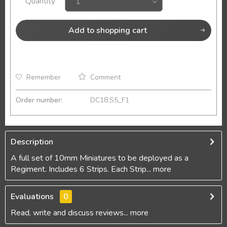
Quantity
Add to
shopping cart
Remember
Comment
Order number:
DC18.S5_F1
Description
A full set of 10mm Miniatures to be deployed as a
Regiment. Includes 6 Strips. Each Strip...
more
Evaluations
0
Read, write and discuss reviews...
more