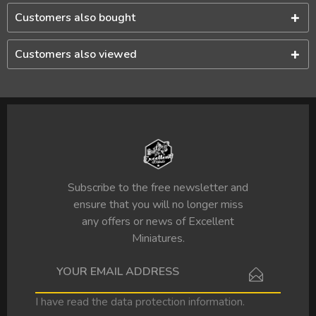
Customers also bought
Customers also viewed
Subscribe to the free newsletter and
ensure that you will no longer miss
any offers or news of Excellent
Miniatures.
I have read the
data protection information
.