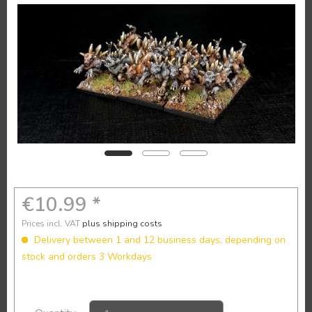
€10.99 *
Prices incl. VAT
plus shipping costs
Delivery between 1 and 12 business days, depending on
stock and orders 3 Workdays