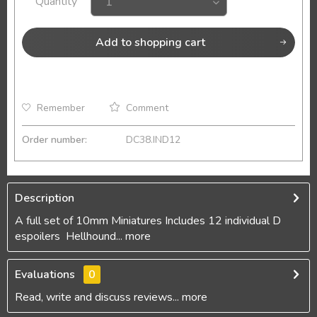
Quantity
Add to
shopping cart
Remember
Comment
Order number:
DC38.IND12
Description
A full set of 10mm Miniatures Includes 12 individual D
espoilers Hellhound...
more
Evaluations
0
Read, write and discuss reviews...
more