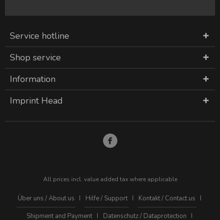
Service hotline
Shop service
Information
Imprint Head
All prices incl. value added tax where applicable
Über uns / About us
Hilfe / Support
Kontakt / Contact us
Shipment and Payment
Datenschutz / Dataprotection