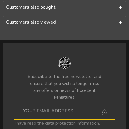
Customers also bought
Customers also viewed
Subscribe to the free newsletter and
ensure that you will no longer miss
any offers or news of Excellent
Miniatures.
I have read the
data protection information
.