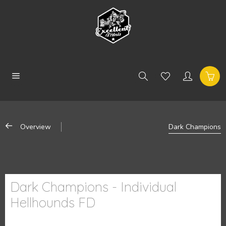
Overview
Dark Champions
Dark Champions - Individual
Hellhounds FD