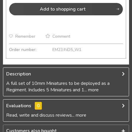
Add to
shopping cart
Remember
Comment
Order number:
EM23.IND5_W1
Description
A full set of 10mm Miniatures to be deployed as a
Regiment. Includes 5 Miniatures and 1...
more
Evaluations
0
Read, write and discuss reviews...
more
Customers also bought