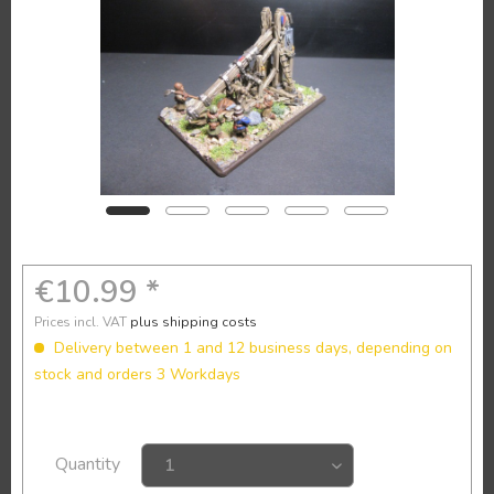
€10.99 *
Prices incl. VAT
plus shipping costs
Delivery between 1 and 12 business days, depending on
stock and orders 3 Workdays
Quantity