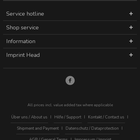
Service hotline
Shop service
Information
Imprint Head
All prices incl. value added tax where applicable
Über uns / About us
Hilfe / Support
Kontakt / Contact us
Shipment and Payment
Datenschutz / Dataprotection
AGB / General Terms
Impressum / Imprint