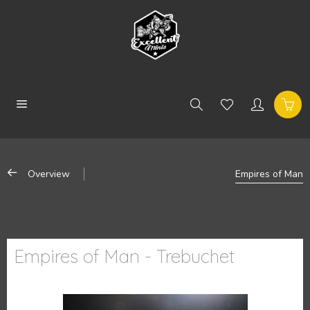
Overview
Empires of Man
Empires of Man - Trebuchet