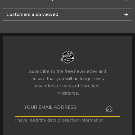
Customers also viewed
Subscribe to the free newsletter and
ensure that you will no longer miss
any offers or news of Excellent
Miniatures.
I have read the
data protection information
.