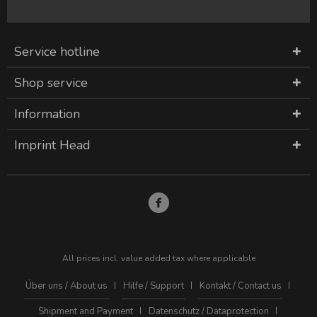
Service hotline
Shop service
Information
Imprint Head
All prices incl. value added tax where applicable
Über uns / About us
Hilfe / Support
Kontakt / Contact us
Shipment and Payment
Datenschutz / Dataprotection