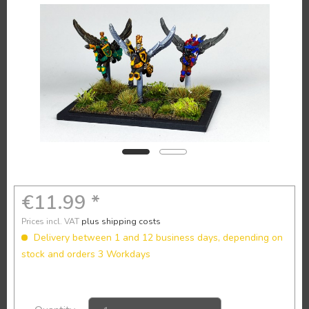
€11.99 *
Prices incl. VAT
plus shipping costs
Delivery between 1 and 12 business days, depending on
stock and orders 3 Workdays