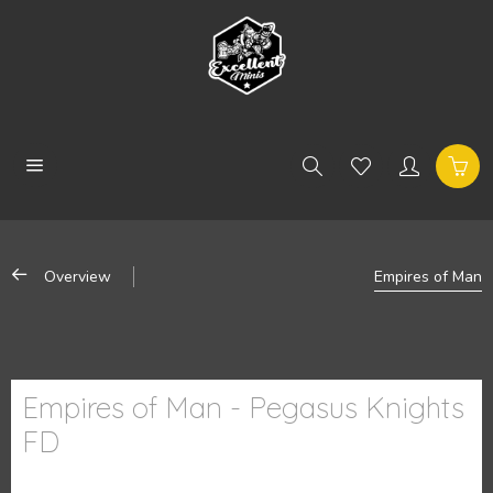
Overview
Empires of Man
Empires of Man - Pegasus Knights
FD