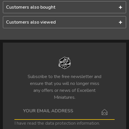
Customers also bought
Customers also viewed
Subscribe to the free newsletter and
ensure that you will no longer miss
any offers or news of Excellent
Miniatures.
I have read the
data protection information
.