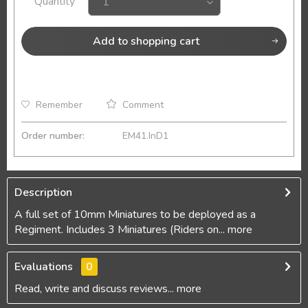
Quantity
Add to
shopping cart
Remember
Comment
Order number:
EM41.InD1
Description
A full set of 10mm Miniatures to be deployed as a
Regiment. Includes 3 Miniatures (Riders on...
more
Evaluations
0
Read, write and discuss reviews...
more