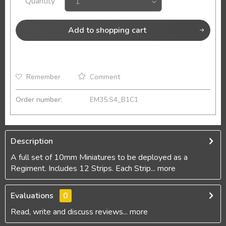
Quantity
Add to
shopping cart
Remember
Comment
Order number:
EM35.S4_B1C1
Description
A full set of 10mm Miniatures to be deployed as a
Regiment. Includes 12 Strips. Each Strip...
more
Evaluations
0
Read, write and discuss reviews...
more