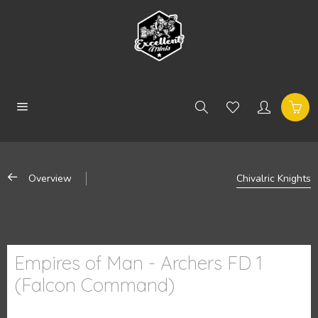
Overview
Chivalric Knights
Empires of Man - Archers FD 1
(Falcon Command)