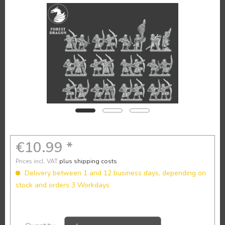
€10.99 *
Prices incl. VAT
plus shipping costs
Delivery between 1 and 12 business days, depending on
stock and orders 3 Workdays