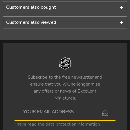
Customers also bought
Customers also viewed
Subscribe to the free newsletter and
ensure that you will no longer miss
any offers or news of Excellent
Miniatures.
I have read the
data protection information
.