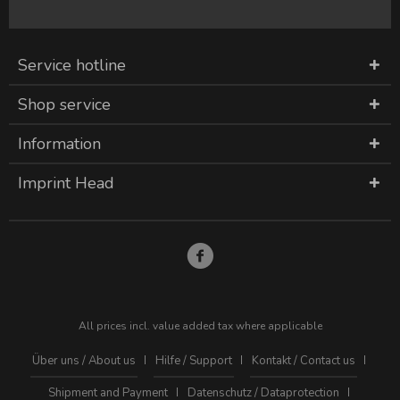
Service hotline
Shop service
Information
Imprint Head
All prices incl. value added tax where applicable
Über uns / About us
Hilfe / Support
Kontakt / Contact us
Shipment and Payment
Datenschutz / Dataprotection