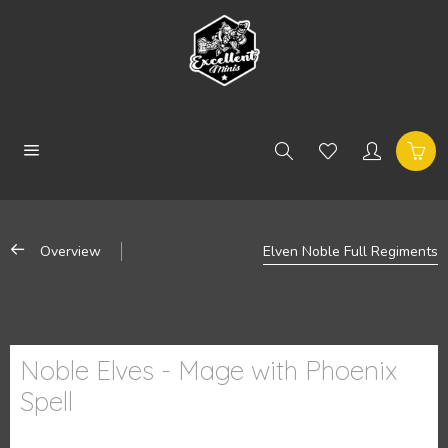
Overview
Elven Noble Full Regiments
Noble Elves - Mage with Phoenix
Spell