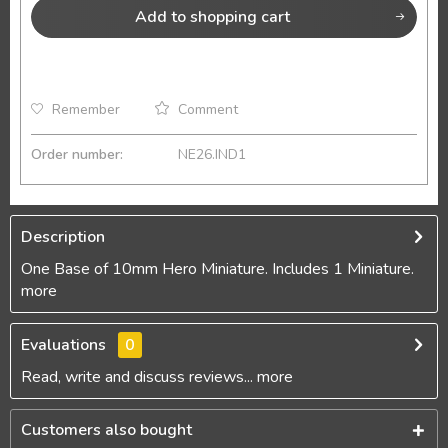
Add to
shopping cart
Remember
Comment
Order number:
NE26.IND1
Description
One Base of 10mm Hero Miniature. Includes 1 Miniature.
more
Evaluations
0
Read, write and discuss reviews...
more
Customers also bought