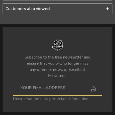
Customers also viewed
Subscribe to the free newsletter and
ensure that you will no longer miss
any offers or news of Excellent
Miniatures.
I have read the
data protection information
.