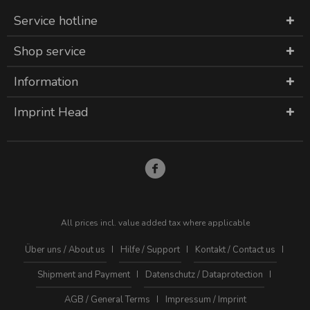
Service hotline
Shop service
Information
Imprint Head
All prices incl. value added tax where applicable
Über uns / About us
Hilfe / Support
Kontakt / Contact us
Shipment and Payment
Datenschutz / Dataprotection
AGB / General Terms
Impressum / Imprint