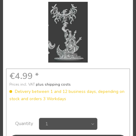
€4.99 *
Prices incl. VAT
plus shipping costs
Delivery between 1 and 12 business days, depending on
stock and orders 3 Workdays
Quantity