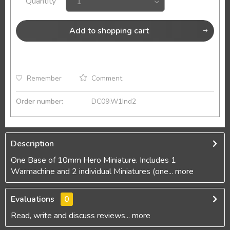
Quantity
Add to
shopping cart
Remember
Comment
Order number:
DC09.W1Ind2
Description
One Base of 10mm Hero Miniature. Includes 1
Warmachine and 2 individual Miniatures (one...
more
Evaluations
0
Read, write and discuss reviews...
more