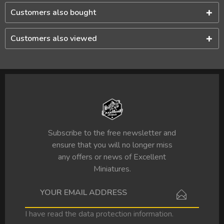
Customers also bought
Customers also viewed
Subscribe to the free newsletter and
ensure that you will no longer miss
any offers or news of Excellent
Miniatures.
I have read the
data protection information
.