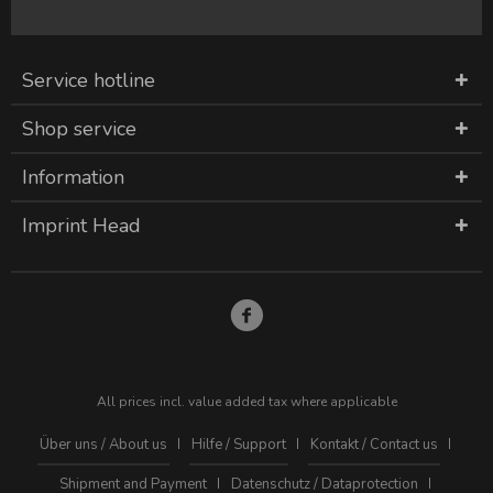
Service hotline
Shop service
Information
Imprint Head
All prices incl. value added tax where applicable
Über uns / About us
Hilfe / Support
Kontakt / Contact us
Shipment and Payment
Datenschutz / Dataprotection