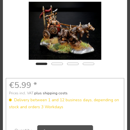
€5.99 *
Prices incl. VAT
plus shipping costs
Delivery between 1 and 12 business days, depending on
stock and orders 3 Workdays