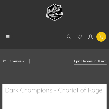
Overview
Epic Heroes in 10mm
Dark Champions - Chariot of Rage
1