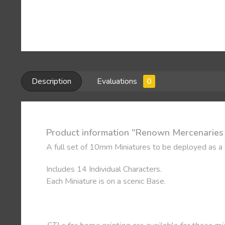
Description
Evaluations
0
Product information "Renown Mercenaries -
A full set of 10mm Miniatures to be deployed as a
Includes 14 Individual Characters.
Each Miniature is on a scenic Base.