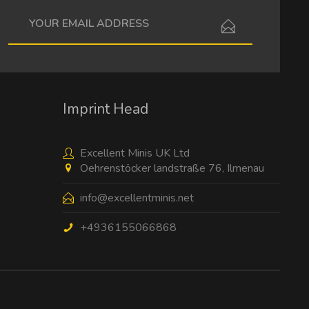
I have read the
data protection information
.
Imprint Head
Excellent Minis UK Ltd
Oehrenstöcker landstraße 76, Ilmenau
info@excellentminis.net
+4936155066868