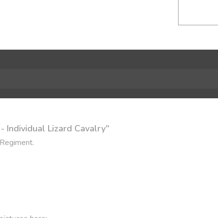
 Individual Lizard Cavalry"
 Regiment.