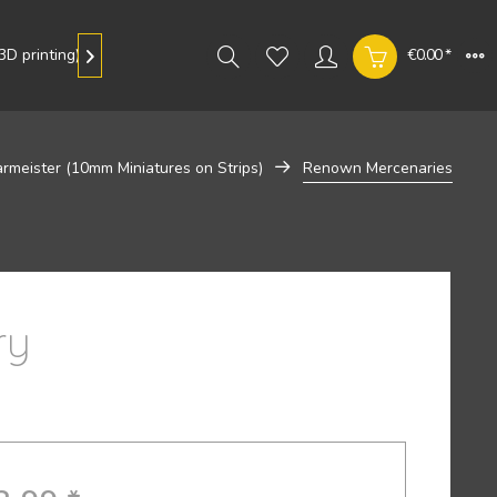
D printing)
Gallery
€0.00 *

rmeister (10mm Miniatures on Strips)
Renown Mercenaries
ry