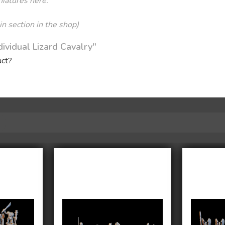
niatures here:
sin section in the shop)
ividual Lizard Cavalry"
uct?