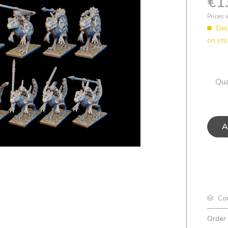
€1
Prices 
Del
on sto
Qua
A
Co
Order