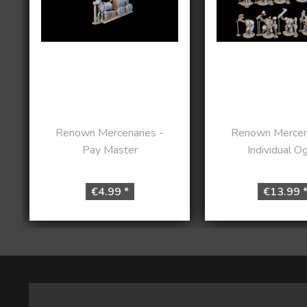
Renown Mercenaries -
Renown Mercena
Pay Master
Individual O
€4.99 *
€13.99 