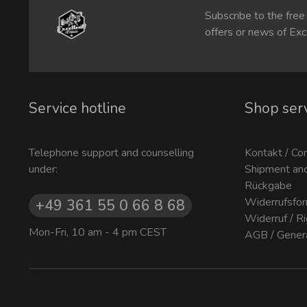
Subscribe to the free
offers or news of Exc
Service hotline
Shop ser
Telephone support and counselling
Kontakt / Co
under:
Shipment an
Rückgabe
Widerrufsfor
+49 361 55 0 66 8 68
Widerruf / R
Mon-Fri, 10 am - 4 pm CEST
AGB / Gener