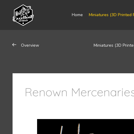
Home
Miniatures (3D Printed 
Overview
Miniatures (3D Printe
Renown Mercenaries 