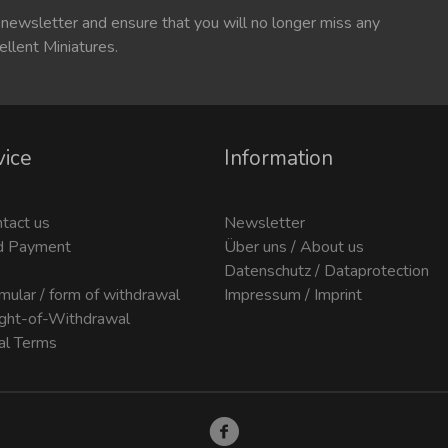
 newsletter and ensure that you will no longer miss any
ellent Miniatures.
vice
Information
ntact us
Newsletter
d Payment
Über uns / About us
Datenschutz / Dataprotection
mular / form of withdrawal
Impressum / Imprint
ight-of-Withdrawal
al Terms