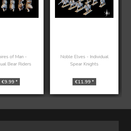
ires of Man -
Noble Elves - Individual
dual Bear Riders
Spear Knights
€9.99 *
€11.99 *