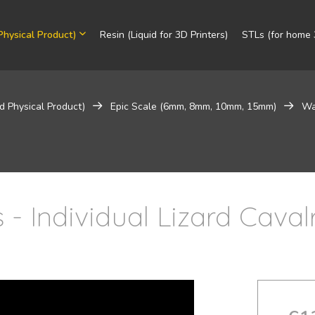
Physical Product)
Resin (Liquid for 3D Printers)
STLs (for home 3
d Physical Product)
Epic Scale (6mm, 8mm, 10mm, 15mm)
Wa
- Individual Lizard Caval