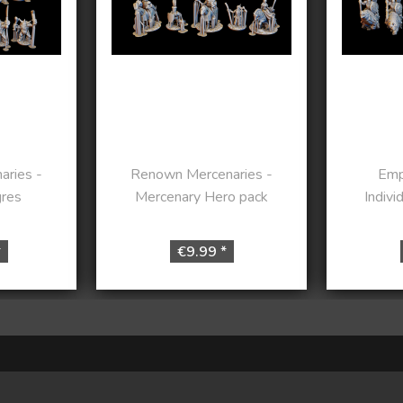
ries -
Renown Mercenaries -
Emp
gres
Mercenary Hero pack
Indivi
*
€9.99 *