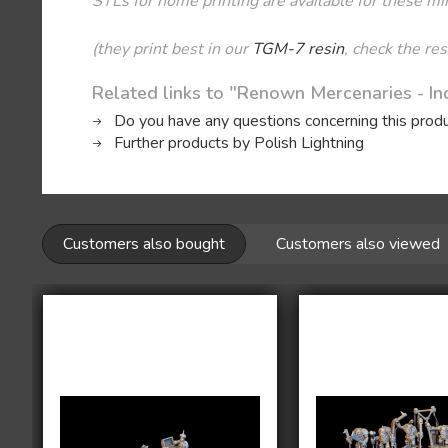
STLs for home printing are available for these mi
(they print best in our
TGM-7 resin
, check the re
Related links to "Renown Mercenaries - Ind
Do you have any questions concerning this prod
Further products by Polish Lightning
Customers also bought
Customers also viewed