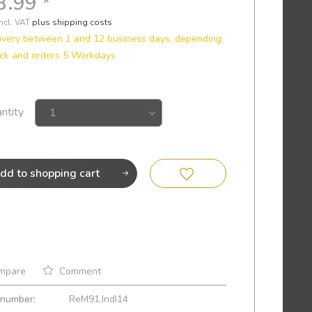
3.99 *
incl. VAT
plus shipping costs
ivery between 1 and 12 business days, depending
ck and orders 5 Workdays
ntity
dd to
shopping cart
mpare
Comment
 number:
ReM91.IndI14