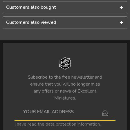
Customers also bought
Customers also viewed
Subscribe to the free newsletter and
ensure that you will no longer miss
any offers or news of Excellent
Miniatures.
I have read the
data protection information
.