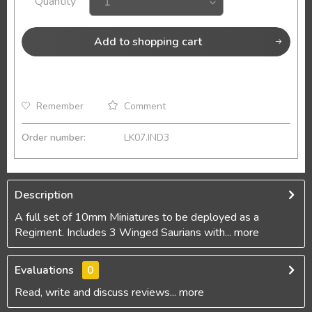
Quantity
Add to
shopping cart
Remember
Comment
Order number:
LK07.IND3
Description
A full set of 10mm Miniatures to be deployed as a
Regiment. Includes 3 Winged Saurians with...
more
Evaluations
0
Read, write and discuss reviews...
more