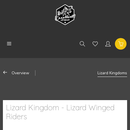
Overview
Lizard Kingdoms
Lizard Kingdom - Lizard Winged
Riders