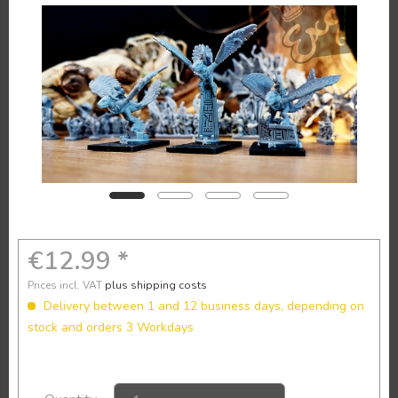
€12.99 *
Prices incl. VAT
plus shipping costs
Delivery between 1 and 12 business days, depending on
stock and orders 3 Workdays