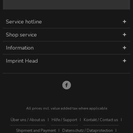
Service hotline
Shop service
Information
Imprint Head
All prices incl. value added tax where applicable
Über uns / About us
Hilfe / Support
Kontakt / Contact us
Shipment and Payment
Datenschutz / Dataprotection