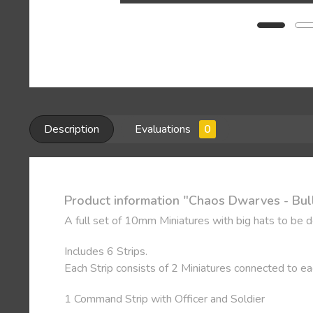
Description
Evaluations
0
Product information "Chaos Dwarves - Bul
A full set of 10mm Miniatures with big hats to be 
Includes 6 Strips.
Each Strip consists of 2 Miniatures connected to e
1 Command Strip with Officer and Soldier