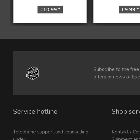
€10.99 *
€9.99 *
Subscribe to the free
offers or news of Exc
Service hotline
Shop ser
Telephone support and counselling
Kontakt / Co
under:
Shipment an