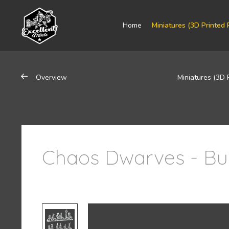
Home
Miniatures (3D Printed 
Overview
Miniatures (3D 
Chaos Dwarves - Bu