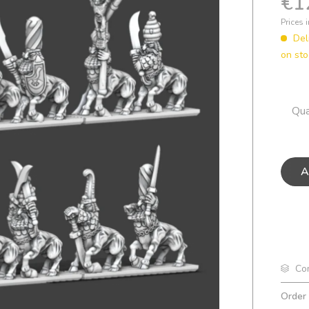
€1
Prices 
Del
on sto
Qua
A
Co
Order