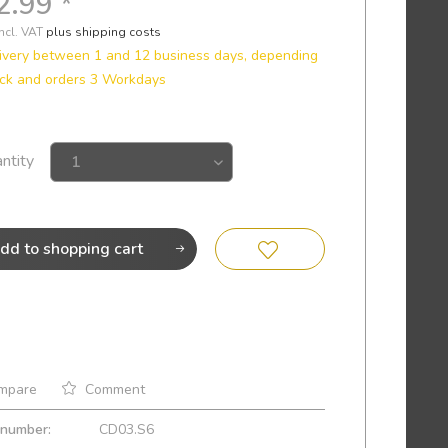
2.99 *
incl. VAT
plus shipping costs
ivery between 1 and 12 business days, depending
ck and orders 3 Workdays
ntity
dd to
shopping cart
mpare
Comment
 number:
CD03.S6