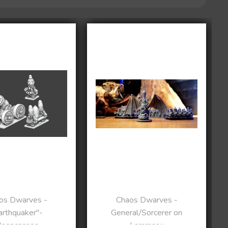
os Dwarves -
Chaos Dwarves -
arthquaker"-
General/Sorcerer on
egacannon
Lammasu