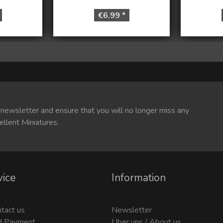
€6.99 *
 newsletter and ensure that you will no longer miss any
ellent Miniatures.
vice
Information
ntact us
Newsletter
d Payment
Über uns / About us