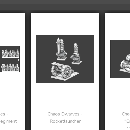
es -
Chaos Dwarves -
Cha
Regiment
Rocketlauncher
"E
M