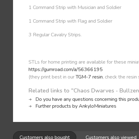
1 Command Strip with Musician and Soldier
1 Command Strip with Flag and Soldier
3 Regular Cavalry Strips.
STLs for home printing are available for these minia
https://gumroad.com/a/56366195
(they print best in our
TGM-7 resin
, check the resin
Related links to "Chaos Dwarves - Bullze
Do you have any questions concerning this prod
Further products by AnkyloMiniatures
Customers also bought
Customers also viewed