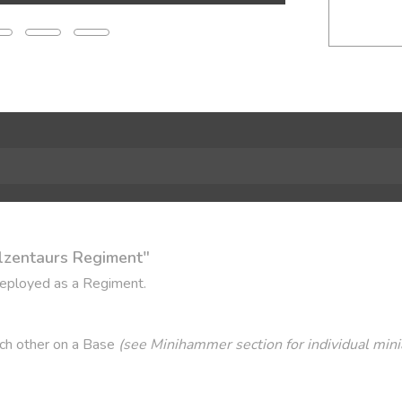
lzentaurs Regiment"
deployed as a Regiment.
ach other on a Base
(see Minihammer section for individual mini