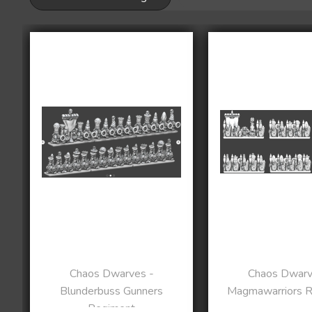
Chaos Dwarves -
Chaos Dwarv
Blunderbuss Gunners
Magmawarriors 
Regiment