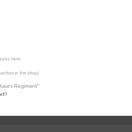
tures here:
 section in the shop)
ntaurs Regiment"
uct?