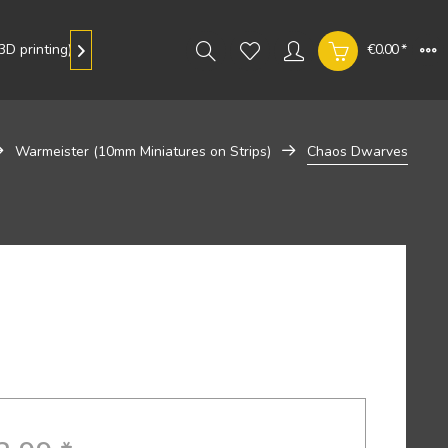
D printing)
Gallery
€0.00 *

Warmeister (10mm Miniatures on Strips)
Chaos Dwarves