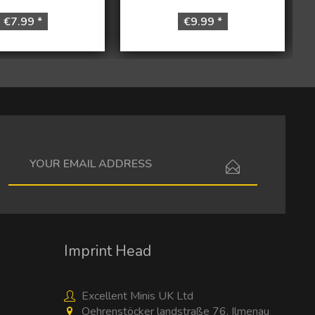
€7.99 *
€9.99 *
I have read the
data protection information
.
Imprint Head
Excellent Minis UK Ltd
Oehrenstöcker landstraße 76, Ilmenau