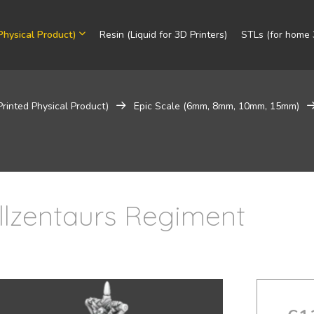
Physical Product)
Resin (Liquid for 3D Printers)
STLs (for home 3
Printed Physical Product)
Epic Scale (6mm, 8mm, 10mm, 15mm)
llzentaurs Regiment